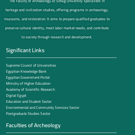
The Faculty of Archaeology at Sohag University specializes in
heritage and civilization studies, offering programs in archaeology,
museums, and restoration. It aims to prepare qualified graduates to
preserve cultural identity, meet labor market needs, and contribute
to society through research and development.
Significant Links
Supreme Council of Universities
Egyptian Knowledge Bank
Egyptian Government Portal
Ministry of Higher Education
Academy of Scientific Research
Digital Egypt
Education and Student Sector
Environmental and Community Services Sector
Postgraduate Studies Sector
Faculties of Archeology