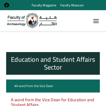
Faculty Magazine
Faculty Museum
كلية الأثار
Education and Student Affairs
Sector
A word from the Vice Dean
A word from the Vice Dean for Education and
Student Affairs