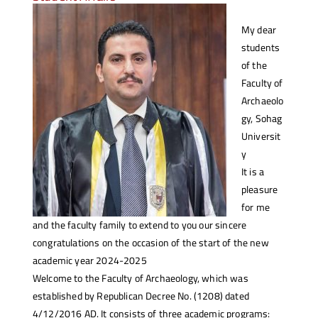
My dear
students
of the
Faculty of
Archaeolo
gy, Sohag
Universit
y
It is a
pleasure
for me
and the faculty family to extend to you our sincere
congratulations on the occasion of the start of the new
academic year 2024-2025
Welcome to the Faculty of Archaeology, which was
established by Republican Decree No. (1208) dated
4/12/2016 AD. It consists of three academic programs: