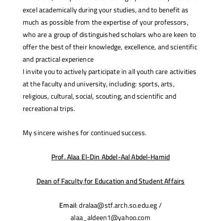
excel academically during your studies, and to benefit as
much as possible from the expertise of your professors,
who are a group of distinguished scholars who are keen to
offer the best of their knowledge, excellence, and scientific
and practical experience
I invite you to actively participate in all youth care activities
at the faculty and university, including: sports, arts,
religious, cultural, social, scouting, and scientific and
recreational trips.
My sincere wishes for continued success.
Prof. Alaa El-Din Abdel-Aal Abdel-Hamid
Dean of Faculty for Education and Student Affairs
Email
: dralaa@stf.arch.so.edu.eg /
alaa_aldeen1@yahoo.com