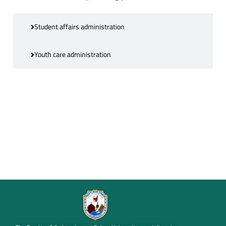
Student affairs administration
Youth care administration