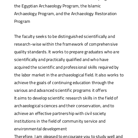
the Egyptian Archaeology Program, the Islamic
Archaeology Program, and the Archaeology Restoration
Program
The faculty seeks to be distinguished scientifically and
research-wise within the framework of comprehensive
quality standards. It works to prepare graduates who are
scientifically and practically qualified and who have
acquired the scientific and professional skills required by
the labor market in the archaeological field. It also works to
achieve the goals of continuing education through the
various and advanced scientific programs it offers
It aims to develop scientific research skills in the field of
archaeological sciences and their conservation, and to
achieve an effective partnership with civil society
institutions in the field of community service and
environmental development
Therefore, I am pleased to encourage you to study well and