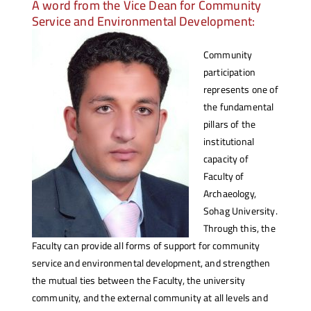
A word from the Vice Dean for Community
Service and Environmental Development:
Community
participation
represents one of
the fundamental
pillars of the
institutional
capacity of
Faculty of
Archaeology,
Sohag University.
Through this, the
Faculty can provide all forms of support for community
service and environmental development, and strengthen
the mutual ties between the Faculty, the university
community, and the external community at all levels and