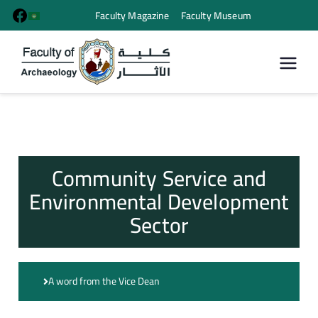
Faculty Magazine
Faculty Museum
كلية الأثار
Community Service and
Environmental Development
Sector
A word from the Vice Dean