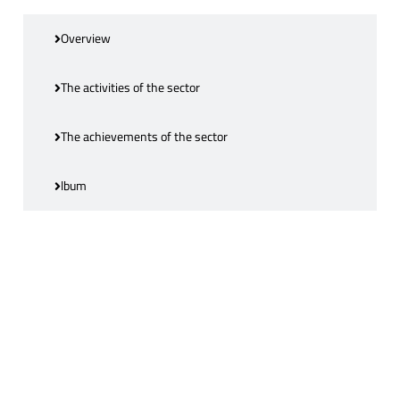
Overview
The activities of the sector
The achievements of the sector
lbum