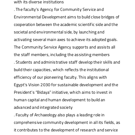
with its diverse institutions
. The faculty’s Agency for Community Service and
Environmental Development aims to build close bridges of
cooperation between the academic scientific side and the
societal and environmental side, by launching and
activating several main axes to achieve its adopted goals.
The Community Service Agency supports and assists all
the staff members, including the assisting members
. Students and administrative staff develop their skills and
build their capacities, which reflects the institutional
efficiency of our pioneering faculty. This aligns with
Egypt’s Vision 2030 for sustainable development and the
President’s “Bidaya” initiative, which aims to invest in
human capital and human development to build an
advanced and integrated society
. Faculty of Archaeology also plays a leading role in
comprehensive community development in all its fields, as
it contributes to the development of research and service