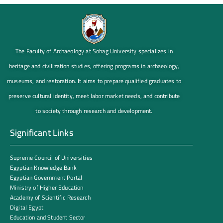
The Faculty of Archaeology at Sohag University specializes in
heritage and civilization studies, offering programs in archaeology,
museums, and restoration. It aims to prepare qualified graduates to
preserve cultural identity, meet labor market needs, and contribute
to society through research and development.
Significant Links
Supreme Council of Universities
Egyptian Knowledge Bank
Egyptian Government Portal
Ministry of Higher Education
Academy of Scientific Research
Digital Egypt
Education and Student Sector