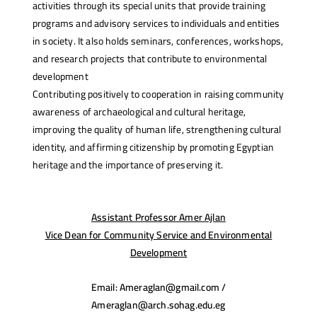
activities through its special units that provide training
programs and advisory services to individuals and entities
in society. It also holds seminars, conferences, workshops,
and research projects that contribute to environmental
development
Contributing positively to cooperation in raising community
awareness of archaeological and cultural heritage,
improving the quality of human life, strengthening cultural
identity, and affirming citizenship by promoting Egyptian
heritage and the importance of preserving it.
Assistant Professor Amer Ajlan
Vice Dean for Community Service and Environmental
Development
Email: Ameraglan@gmail.com /
Ameraglan@arch.sohag.edu.eg